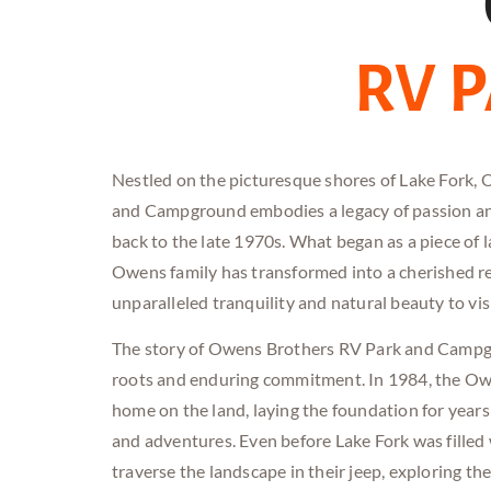
RV 
Nestled on the picturesque shores of Lake Fork,
and Campground embodies a legacy of passion an
back to the late 1970s. What began as a piece of 
Owens family has transformed into a cherished re
unparalleled tranquility and natural beauty to vis
The story of Owens Brothers RV
Park and
Campgr
roots and enduring commitment. In 1984, the Owe
home on the land, laying the foundation for year
and adventures. Even before Lake Fork was filled
traverse the landscape in their jeep, exploring th