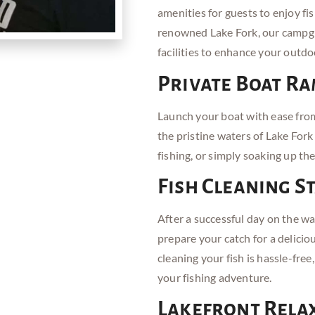
amenities for guests to enjoy fis
renowned Lake Fork, our campgr
facilities to enhance your outdo
Private Boat R
Launch your boat with ease from
the pristine waters of Lake Fork
fishing, or simply soaking up th
Fish Cleaning S
After a successful day on the wa
prepare your catch for a delicio
cleaning your fish is hassle-free
your fishing adventure.
Lakefront Rela