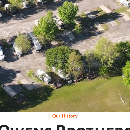
Our History