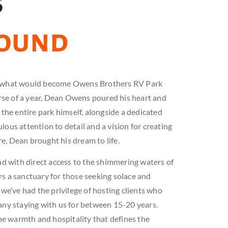
s
round
on what would become Owens Brothers RV
Park
e of a year, Dean Owens poured his heart and
 the entire park himself, alongside a dedicated
ous attention to detail and a vision for creating
, Dean brought his dream to life.
nd with direct access to the shimmering waters of
s a sanctuary for those seeking solace and
 we’ve had the privilege of hosting clients who
any staying with us for between 15-20 years.
the warmth and hospitality that defines the