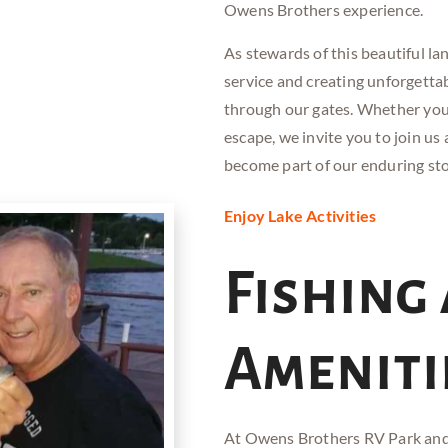
Owens Brothers experience.
As stewards of this beautiful l
service and creating unforgett
through our gates. Whether you
escape, we invite you to join u
become part of our enduring sto
Enjoy Lake Activities
Fishing
Ameniti
At Owens Brothers RV
Park an