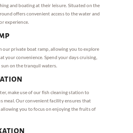
hing and boating at their leisure. Situated on the
ound offers convenient access to the water and
or experience.
amp
 our private boat ramp, allowing you to explore
 at your convenience. Spend your days cruising,
e sun on the tranquil waters.
tation
ter, make use of our fish cleaning station to
us meal. Our convenient facility ensures that
, allowing you to focus on enjoying the fruits of
xation