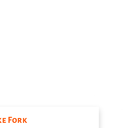
ke Fork