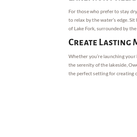
For those who prefer to stay dr
to relax by the water’s edge. Si
of Lake Fork, surrounded by the
Create Lasting
Whether you’re launching your b
the serenity of the lakeside, O
the perfect setting for creating