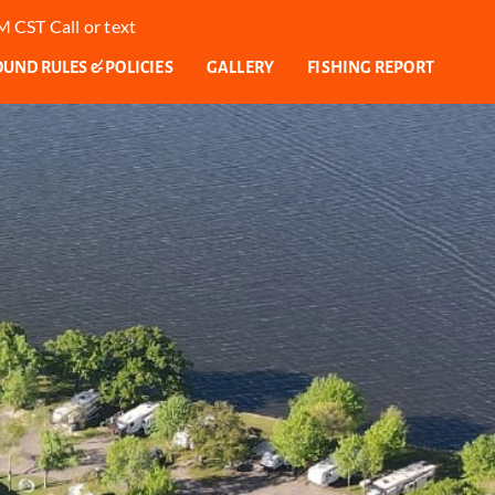
 CST Call or text
ND RULES & POLICIES
GALLERY
FISHING REPORT