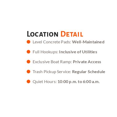
Location
Detail
Level Concrete Pads:
Well-Maintained
Full Hookups:
Inclusive of Utilities
Exclusive Boat Ramp:
Private Access
Trash Pickup Service:
Regular Schedule
Quiet Hours:
10:00 p.m. to 6:00 a.m.