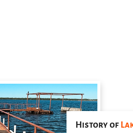
History of
La