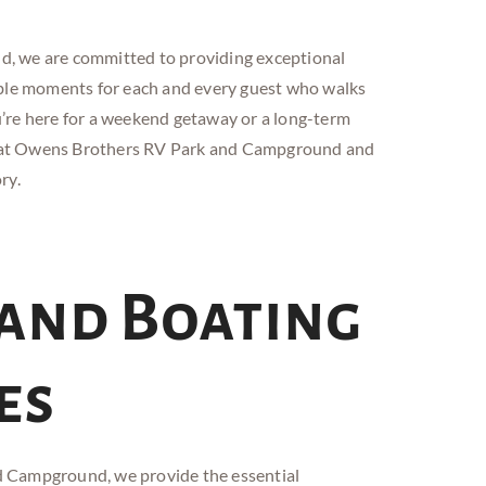
and, we are committed to providing exceptional
able moments for each and every guest who walks
’re here for a weekend getaway or a long-term
s at Owens Brothers RV
Park and
Campground and
ry.
 and Boating
es
d
Campground, we provide the essential