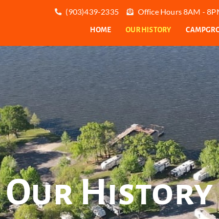
(903)439-2335
Office Hours 8AM - 8PM
HOME
OUR HISTORY
CAMPGROU
Our History