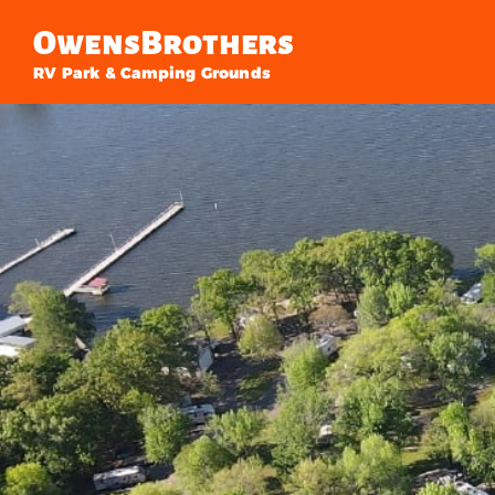
Owens
Brothers
RV Park & Camping Grounds