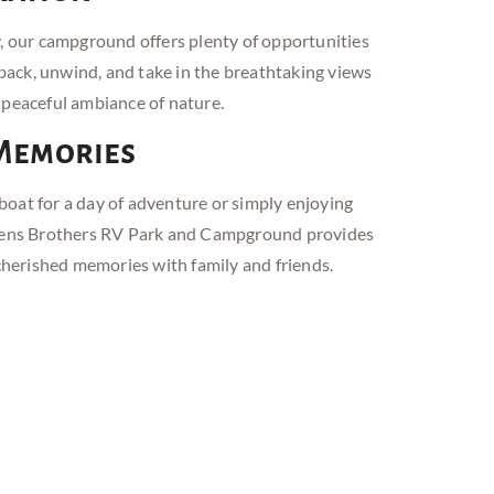
y, our campground offers plenty of opportunities
t back, unwind, and take in the breathtaking views
 peaceful ambiance of nature.
 Memories
oat for a day of adventure or simply enjoying
wens Brothers RV
Park and
Campground provides
 cherished memories with family and friends.