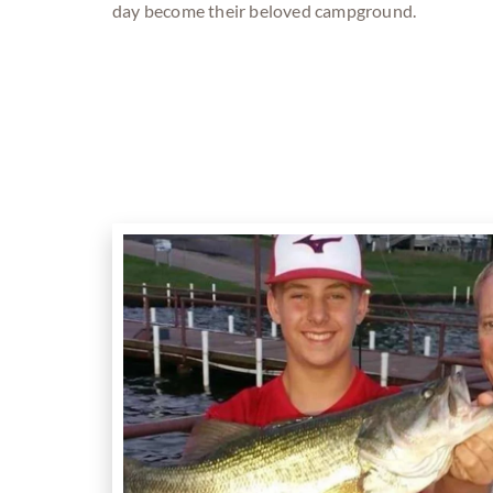
day become their beloved campground.