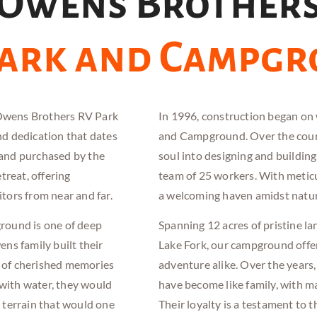
Owens Brother
Park and Campg
 Owens Brothers RV Park
In 1996, construction began 
d dedication that dates
and
Campground. Over the cours
land purchased by the
soul into designing and building
treat, offering
team of 25 workers. With meticul
itors from near and far.
a welcoming haven amidst nature
ound is one of deep
Spanning 12 acres of pristine la
ns family built their
Lake Fork, our campground offer
s of cherished memories
adventure alike. Over the years,
 with water, they would
have become like family, with m
e terrain that would one
Their loyalty is a testament to 